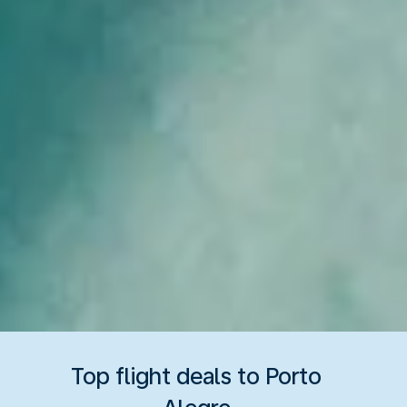
Top flight deals to Porto