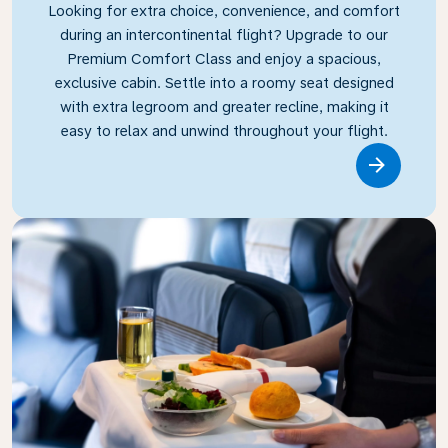
Looking for extra choice, convenience, and comfort
during an intercontinental flight? Upgrade to our
Premium Comfort Class and enjoy a spacious,
exclusive cabin. Settle into a roomy seat designed
with extra legroom and greater recline, making it
easy to relax and unwind throughout your flight.
Link