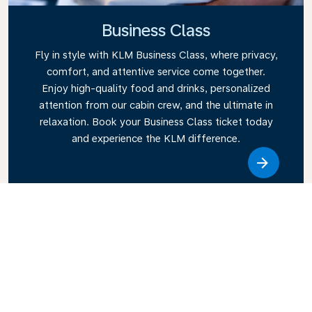
Business Class
Fly in style with KLM Business Class, where privacy,
comfort, and attentive service come together.
Enjoy high-quality food and drinks, personalized
attention from our cabin crew, and the ultimate in
relaxation. Book your Business Class ticket today
and experience the KLM difference.
Link