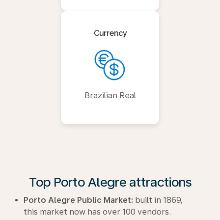
Currency
Brazilian Real
Top Porto Alegre attractions
Porto Alegre Public Market:
built in 1869,
this market now has over 100 vendors.