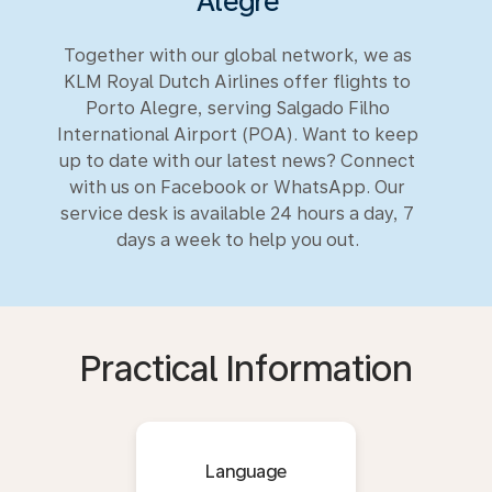
Alegre
Together with our global network, we as
KLM Royal Dutch Airlines offer flights to
Porto Alegre, serving Salgado Filho
International Airport (POA). Want to keep
up to date with our latest news? Connect
with us on Facebook or WhatsApp. Our
service desk is available 24 hours a day, 7
days a week to help you out.
Practical Information
Language