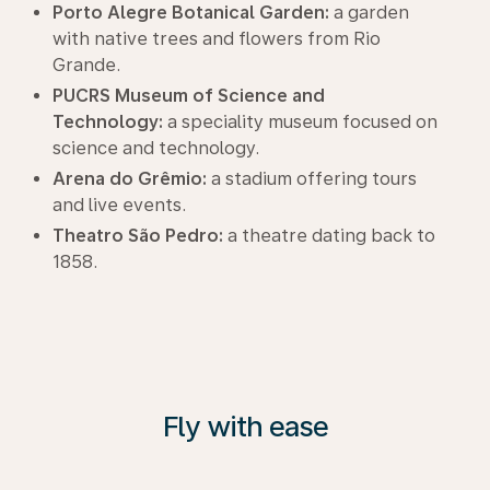
Porto Alegre Botanical Garden:
a garden
with native trees and flowers from Rio
Grande.
PUCRS Museum of Science and
Technology:
a speciality museum focused on
science and technology.
Arena do Grêmio:
a stadium offering tours
and live events.
Theatro São Pedro:
a theatre dating back to
1858.
Fly with ease