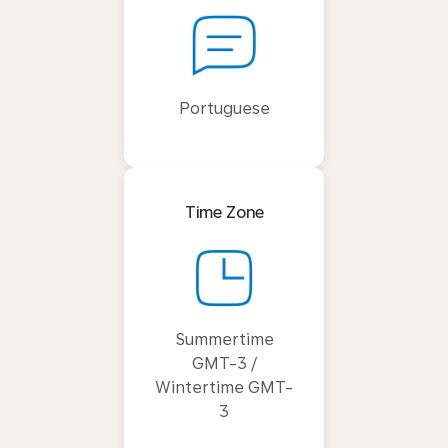
Portuguese
Time Zone
Summertime
GMT-3 /
Wintertime GMT-
3