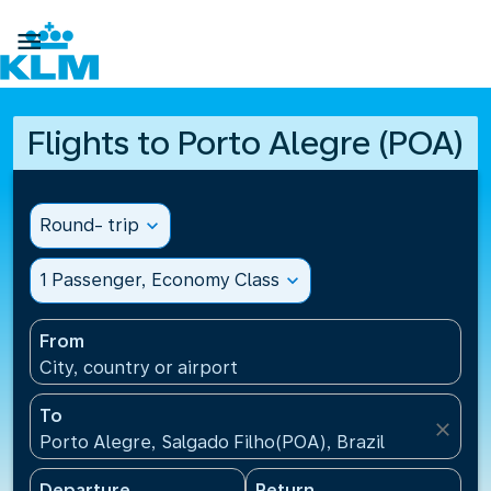

Flights to Porto Alegre (POA)
Round- trip
expand_more
1 Passenger, Economy Class
expand_more
From
City, country or airport
To
close
Porto Alegre, Salgado Filho(POA), Brazil
Departure
Return