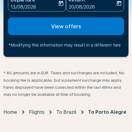
today
today
fc-booking-departure-date-aria-label
fc-booking-return-date-ari
13/08/2026
20/08/2026
View offers
*Modifying this information may result in a different fare
* All amounts are in EUR. Taxes and surcharges are included. No
booking fee is applicable, but a payment surcharge may apply.
Fares displayed have been collected within the last 48hrs and
may no longer be available at time of booking.
Home
Flights
To Brazil
To Porto Alegre