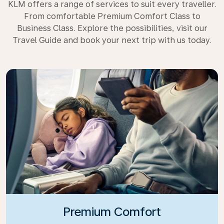
KLM offers a range of services to suit every traveller.
From comfortable Premium Comfort Class to
Business Class. Explore the possibilities, visit our
Travel Guide and book your next trip with us today.
Premium Comfort