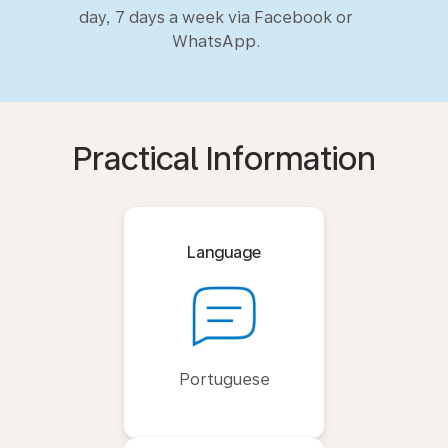
day, 7 days a week via Facebook or
WhatsApp.
Practical Information
Language
Portuguese