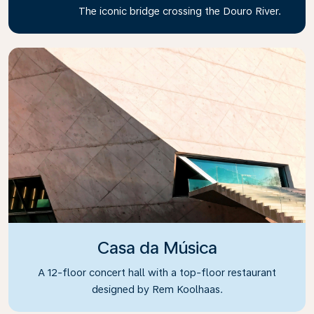
The iconic bridge crossing the Douro River.
Casa da Música
A 12-floor concert hall with a top-floor restaurant
designed by Rem Koolhaas.