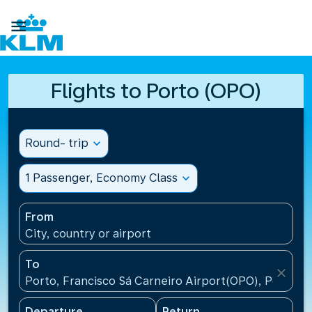

Flights to Porto (OPO)
Round- trip
expand_more
1 Passenger, Economy Class
expand_more
From
City, country or airport
To
close
Porto, Francisco Sá Carneiro Airport(OPO), Portugal
Departure
Return