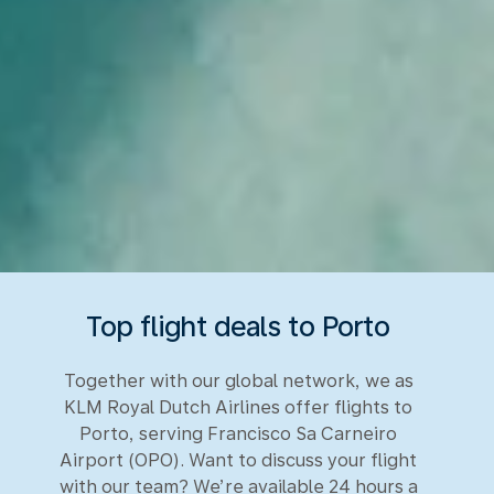
Top flight deals to Porto
Together with our global network, we as
KLM Royal Dutch Airlines offer flights to
Porto, serving Francisco Sa Carneiro
Airport (OPO). Want to discuss your flight
with our team? We’re available 24 hours a