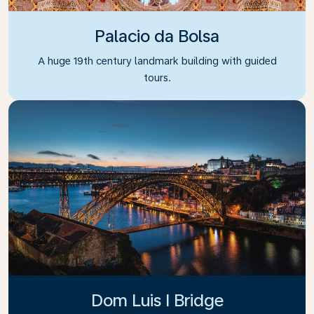
Palacio da Bolsa
A huge 19th century landmark building with guided
tours.
Dom Luis I Bridge