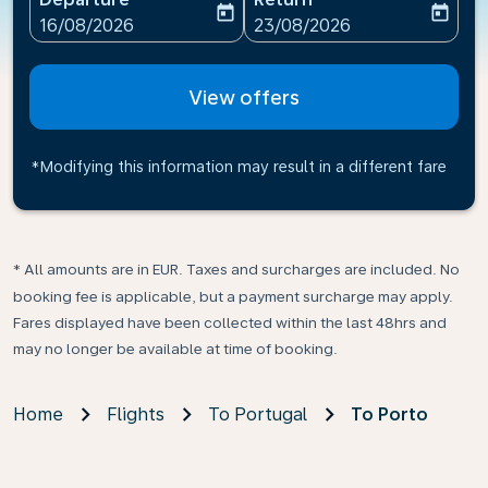
today
today
fc-booking-departure-date-aria-label
fc-booking-return-date-ari
16/08/2026
23/08/2026
View offers
*Modifying this information may result in a different fare
* All amounts are in EUR. Taxes and surcharges are included. No
booking fee is applicable, but a payment surcharge may apply.
Fares displayed have been collected within the last 48hrs and
may no longer be available at time of booking.
Home
Flights
To Portugal
To Porto