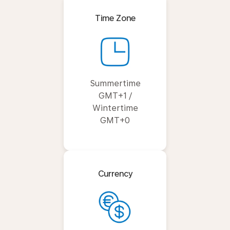
Time Zone
Summertime
GMT+1 /
Wintertime
GMT+0
Currency