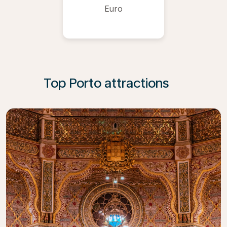
Euro
Top Porto attractions