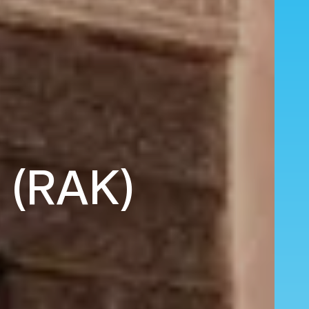
h (RAK)