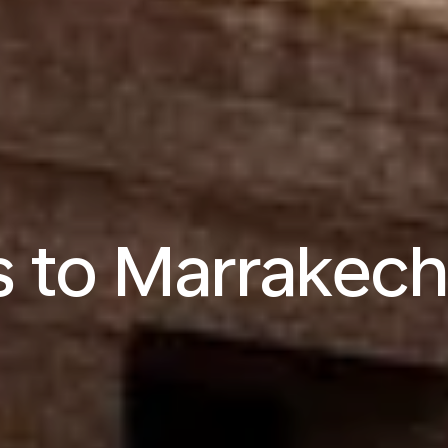
s to Marrakec