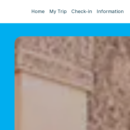
Home
My Trip
Check-in
Information