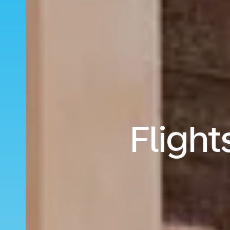
Flight