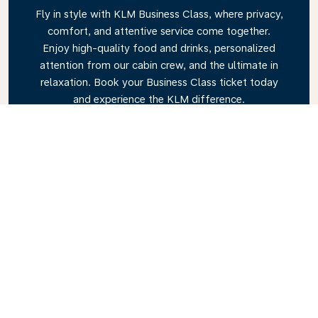
Fly in style with KLM Business Class, where privacy,
comfort, and attentive service come together.
Enjoy high-quality food and drinks, personalized
attention from our cabin crew, and the ultimate in
relaxation. Book your Business Class ticket today
and experience the KLM difference.
Link