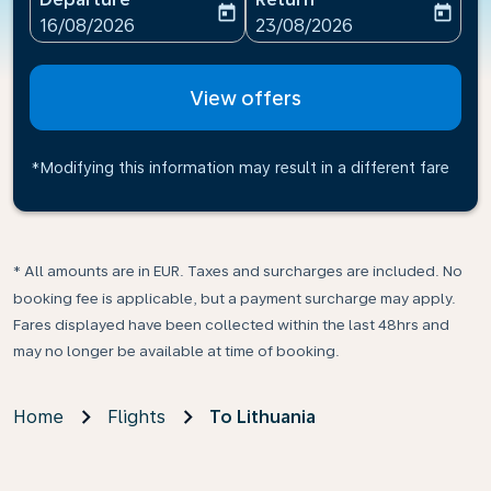
today
today
fc-booking-departure-date-aria-label
fc-booking-return-date-ari
16/08/2026
23/08/2026
View offers
*Modifying this information may result in a different fare
* All amounts are in EUR. Taxes and surcharges are included. No
booking fee is applicable, but a payment surcharge may apply.
Fares displayed have been collected within the last 48hrs and
may no longer be available at time of booking.
Home
Flights
To Lithuania