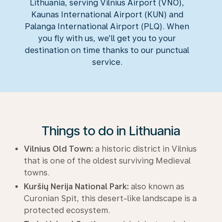
Lithuania, serving Vilnius Airport (VNO),
Kaunas International Airport (KUN) and
Palanga International Airport (PLQ). When
you fly with us, we’ll get you to your
destination on time thanks to our punctual
service.
Things to do in Lithuania
Vilnius Old Town:
a historic district in Vilnius
that is one of the oldest surviving Medieval
towns.
Kuršių Nerija National Park:
also known as
Curonian Spit, this desert-like landscape is a
protected ecosystem.