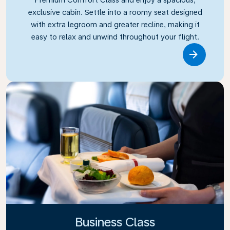
exclusive cabin. Settle into a roomy seat designed
with extra legroom and greater recline, making it
easy to relax and unwind throughout your flight.
Link
Business Class