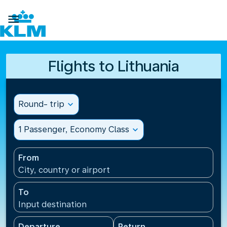

Flights to Lithuania
Round- trip
expand_more
1 Passenger, Economy Class
expand_more
From
City, country or airport
To
Input destination
Departure
Return