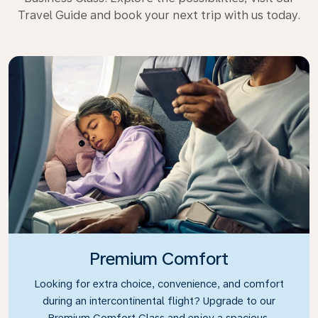
Travel Guide and book your next trip with us today.
Premium Comfort
Looking for extra choice, convenience, and comfort
during an intercontinental flight? Upgrade to our
Premium Comfort Class and enjoy a spacious,