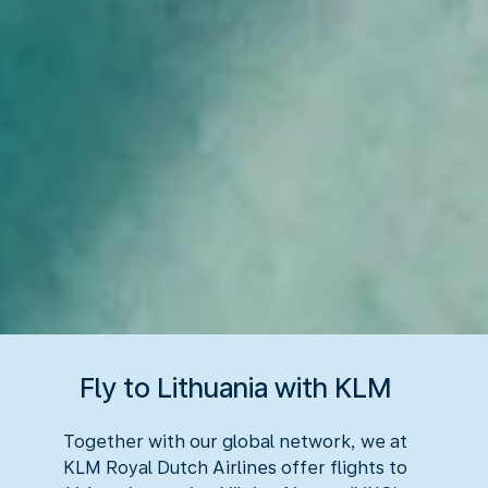
Fly to Lithuania with KLM
Together with our global network, we at
KLM Royal Dutch Airlines offer flights to