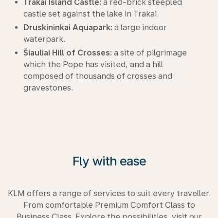
Trakai Island Castle:
a red-brick steepled
castle set against the lake in Trakai.
Druskininkai Aquapark:
a large indoor
waterpark.
Šiauliai Hill of Crosses:
a site of pilgrimage
which the Pope has visited, and a hill
composed of thousands of crosses and
gravestones.
Fly with ease
KLM offers a range of services to suit every traveller.
From comfortable Premium Comfort Class to
Business Class. Explore the possibilities, visit our