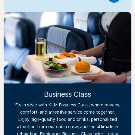
Business Class
Fly in style with KLM Business Class, where privacy,
comfort, and attentive service come together.
Enjoy high-quality food and drinks, personalized
attention from our cabin crew, and the ultimate in
relaxation. Book your Business Class ticket today