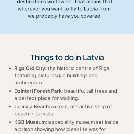
destinations worldwide. That means that
wherever you want to fly to Latvia from,
we probably have you covered.
Things to do in Latvia
Riga Old City:
the historic centre of Riga
featuring picturesque buildings and
architecture.
Dzintari Forest Park:
beautiful tall trees and
a perfect place for walking.
Jurmala Beach:
a clean, attractive strip of
beach in Jurmala.
KGB Museum:
a speciality museum set inside
a prison showing how bleak life was for