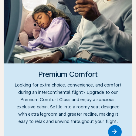
Premium Comfort
Looking for extra choice, convenience, and comfort
during an intercontinental flight? Upgrade to our
Premium Comfort Class and enjoy a spacious,
exclusive cabin. Settle into a roomy seat designed
with extra legroom and greater recline, making it
easy to relax and unwind throughout your flight.
Link