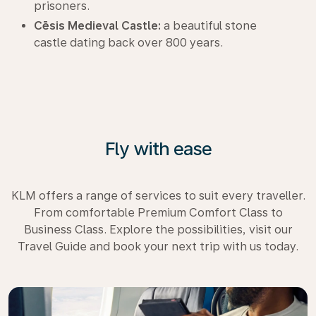
prisoners.
Cēsis Medieval Castle:
a beautiful stone
castle dating back over 800 years.
Fly with ease
KLM offers a range of services to suit every traveller.
From comfortable Premium Comfort Class to
Business Class. Explore the possibilities, visit our
Travel Guide and book your next trip with us today.