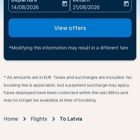
today
today
fc-booking-departure-date-aria-label
fc-booking-return-date-ari
14/08/2026
21/08/2026
View offers
*Modifying this information may result in a different fare
* All amounts are in EUR. Taxes and surcharges are included. No
booking fee is applicable, but a payment surcharge may apply.
Fares displayed have been collected within the last 48hrs and
may no longer be available at time of booking.
Home
Flights
To Latvia