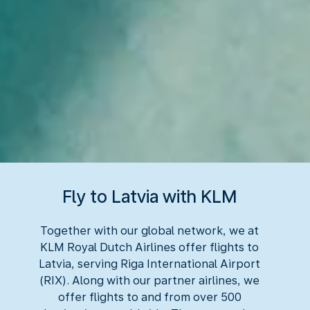
Fly to Latvia with KLM
Together with our global network, we at
KLM Royal Dutch Airlines offer flights to
Latvia, serving Riga International Airport
(RIX). Along with our partner airlines, we
offer flights to and from over 500