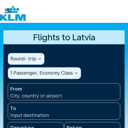

Flights to Latvia
Round- trip
expand_more
1 Passenger, Economy Class
expand_more
From
City, country or airport
To
Input destination
Departure
Return