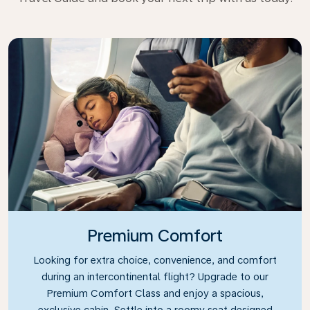
Premium Comfort
Looking for extra choice, convenience, and comfort
during an intercontinental flight? Upgrade to our
Premium Comfort Class and enjoy a spacious,
exclusive cabin. Settle into a roomy seat designed