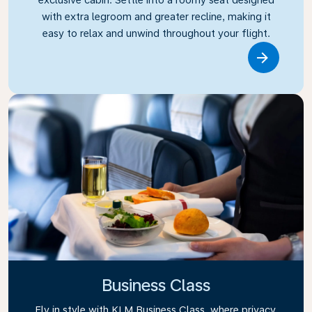
with extra legroom and greater recline, making it
easy to relax and unwind throughout your flight.
Link
Business Class
Fly in style with KLM Business Class, where privacy,