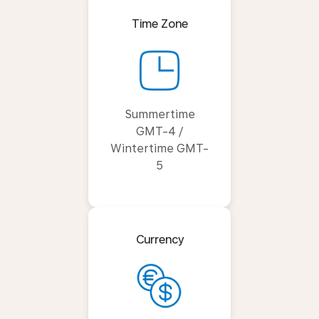
Time Zone
Summertime
GMT-4 /
Wintertime GMT-
5
Currency