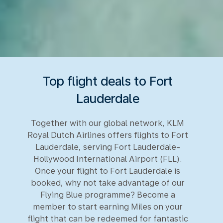
Top flight deals to Fort
Lauderdale
Together with our global network, KLM
Royal Dutch Airlines offers flights to Fort
Lauderdale, serving Fort Lauderdale-
Hollywood International Airport (FLL).
Once your flight to Fort Lauderdale is
booked, why not take advantage of our
Flying Blue programme? Become a
member to start earning Miles on your
flight that can be redeemed for fantastic