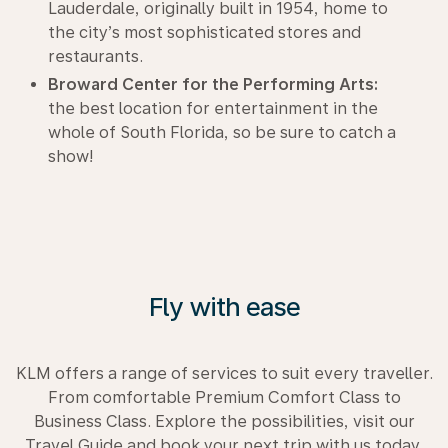
Lauderdale, originally built in 1954, home to
the city’s most sophisticated stores and
restaurants.
Broward Center for the Performing Arts:
the best location for entertainment in the
whole of South Florida, so be sure to catch a
show!
Fly with ease
KLM offers a range of services to suit every traveller.
From comfortable Premium Comfort Class to
Business Class. Explore the possibilities, visit our
Travel Guide and book your next trip with us today.