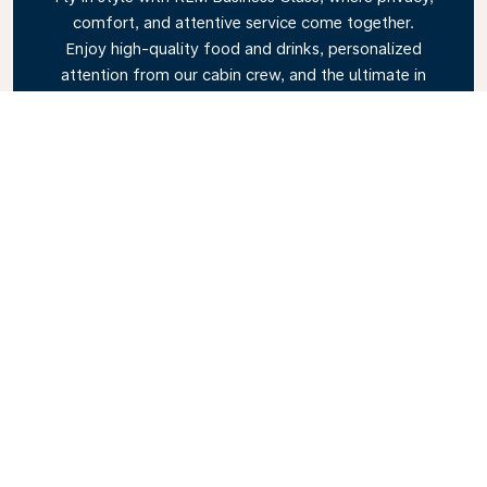
comfort, and attentive service come together.
Enjoy high-quality food and drinks, personalized
attention from our cabin crew, and the ultimate in
relaxation. Book your Business Class ticket today
and experience the KLM difference.
Link