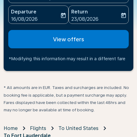
Departure
Return
today
today
fc-booking-departure-date-aria-label
fc-booking-return-date-ari
16/08/2026
23/08/2026
View offers
*Modifying this information may result in a different fare
* All amounts are in EUR. Taxes and surcharges are included. No
booking fee is applicable, but a payment surcharge may apply.
Fares displayed have been collected within the last 48hrs and
may no longer be available at time of booking.
Home
Flights
To United States
To Fort Lauderdale