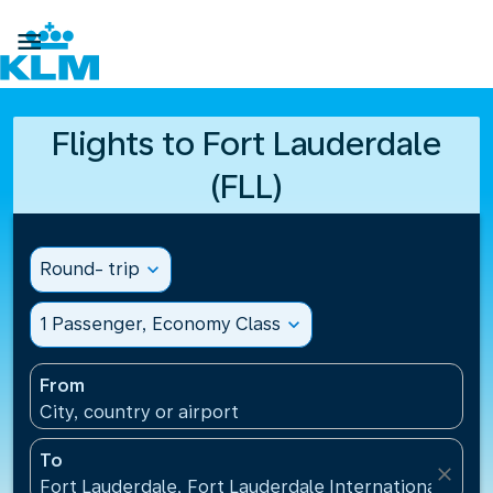

Flights to Fort Lauderdale
(FLL)
Round- trip
expand_more
1 Passenger, Economy Class
expand_more
From
City, country or airport
To
close
Fort Lauderdale, Fort Lauderdale International Airpo