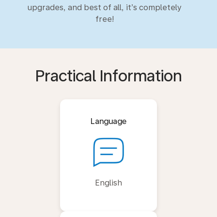
upgrades, and best of all, it’s completely
free!
Practical Information
Language
English