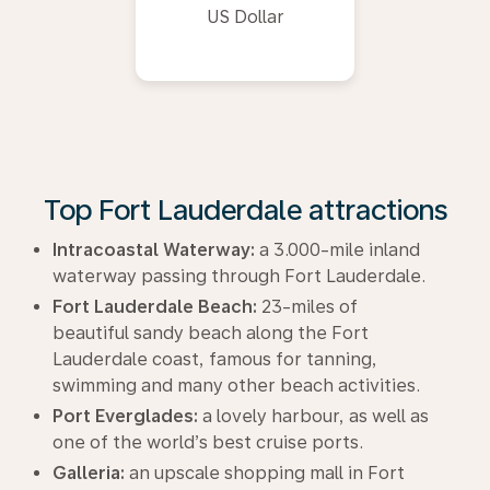
US Dollar
Top Fort Lauderdale attractions
Intracoastal Waterway:
a 3.000-mile inland
waterway passing through Fort Lauderdale.
Fort Lauderdale Beach:
23-miles of
beautiful sandy beach along the Fort
Lauderdale coast, famous for tanning,
swimming and many other beach activities.
Port Everglades:
a lovely harbour, as well as
one of the world’s best cruise ports.
Galleria:
an upscale shopping mall in Fort