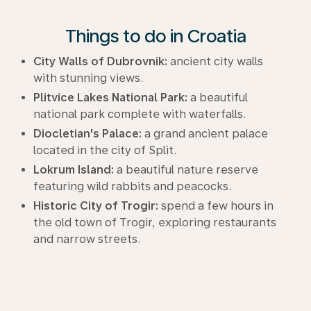
Things to do in Croatia
City Walls of Dubrovnik:
ancient city walls
with stunning views.
Plitvice Lakes National Park:
a beautiful
national park complete with waterfalls.
Diocletian's Palace:
a grand ancient palace
located in the city of Split.
Lokrum Island:
a beautiful nature reserve
featuring wild rabbits and peacocks.
Historic City of Trogir:
spend a few hours in
the old town of Trogir, exploring restaurants
and narrow streets.