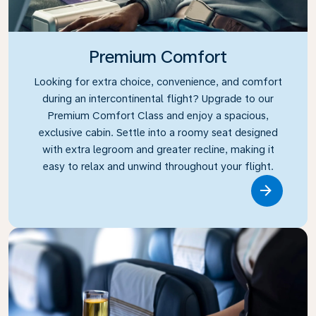
Premium Comfort
Looking for extra choice, convenience, and comfort
during an intercontinental flight? Upgrade to our
Premium Comfort Class and enjoy a spacious,
exclusive cabin. Settle into a roomy seat designed
with extra legroom and greater recline, making it
easy to relax and unwind throughout your flight.
Link