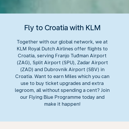
Fly to Croatia with KLM
Together with our global network, we at
KLM Royal Dutch Airlines offer flights to
Croatia, serving Franjo Tuđman Airport
(ZAG), Split Airport (SPU), Zadar Airport
(ZAD) and Dubrovnik Airport (SBV) in
Croatia. Want to earn Miles which you can
use to buy ticket upgrades and extra
legroom, all without spending a cent? Join
our Flying Blue Programme today and
make it happen!