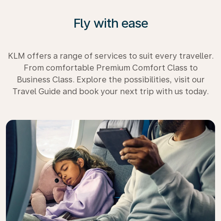
Fly with ease
KLM offers a range of services to suit every traveller.
From comfortable Premium Comfort Class to
Business Class. Explore the possibilities, visit our
Travel Guide and book your next trip with us today.