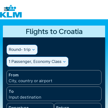

Flights to Croatia
Round- trip
expand_more
1 Passenger, Economy Class
expand_more
From
City, country or airport
To
Input destination
Departure
Return