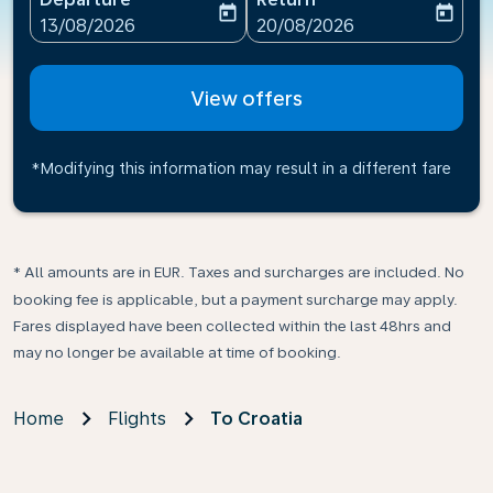
today
today
fc-booking-departure-date-aria-label
fc-booking-return-date-ari
13/08/2026
20/08/2026
View offers
*Modifying this information may result in a different fare
* All amounts are in EUR. Taxes and surcharges are included. No
booking fee is applicable, but a payment surcharge may apply.
Fares displayed have been collected within the last 48hrs and
may no longer be available at time of booking.
Home
Flights
To Croatia