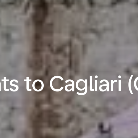
hts to Cagliari 