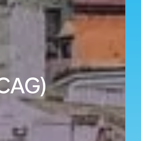
(CAG)