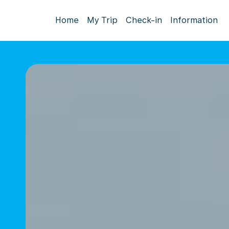
Home
My Trip
Check-in
Information