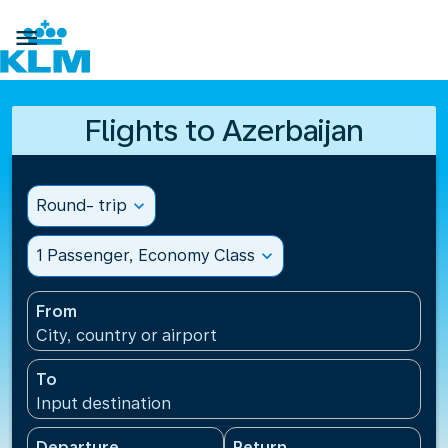

Flights to Azerbaijan
Round- trip
expand_more
1 Passenger, Economy Class
expand_more
From
City, country or airport
To
Input destination
Departure
Return