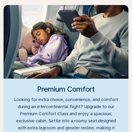
Premium Comfort
Looking for extra choice, convenience, and comfort
during an intercontinental flight? Upgrade to our
Premium Comfort Class and enjoy a spacious,
exclusive cabin. Settle into a roomy seat designed
with extra legroom and greater recline, making it