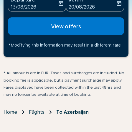
today
today
fc-booking-departure-date-aria-label
fc-booking-return-date-ari
13/08/2026
20/08/2026
View offers
*Modifying this information may result in a different fare
* All amounts are in EUR. Taxes and surcharges are included. No
booking fee is applicable, but a payment surcharge may apply.
Fares displayed have been collected within the last 48hrs and
may no longer be available at time of booking.
Home
Flights
To Azerbaijan