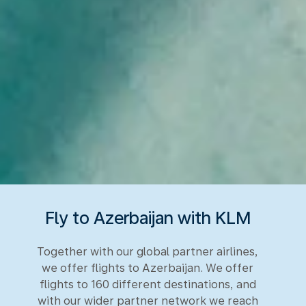
Fly to Azerbaijan with KLM
Together with our global partner airlines,
we offer flights to Azerbaijan. We offer
flights to 160 different destinations, and
with our wider partner network we reach