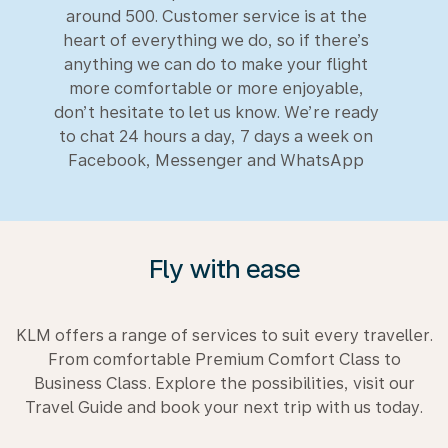
around 500. Customer service is at the
heart of everything we do, so if there’s
anything we can do to make your flight
more comfortable or more enjoyable,
don’t hesitate to let us know. We’re ready
to chat 24 hours a day, 7 days a week on
Facebook, Messenger and WhatsApp
Fly with ease
KLM offers a range of services to suit every traveller.
From comfortable Premium Comfort Class to
Business Class. Explore the possibilities, visit our
Travel Guide and book your next trip with us today.