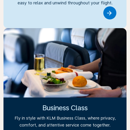
easy to relax and unwind throughout your flight.
Link
Business Class
Fly in style with KLM Business Class, where privacy,
comfort, and attentive service come together.