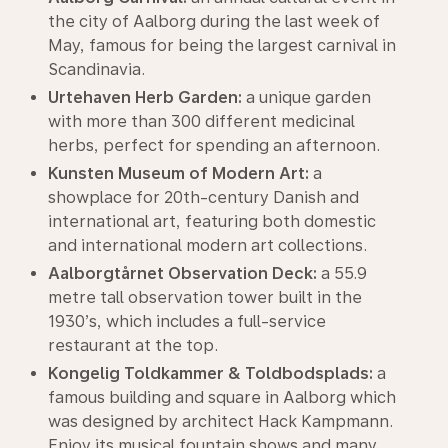
the city of Aalborg during the last week of
May, famous for being the largest carnival in
Scandinavia.
Urtehaven Herb Garden:
a unique garden
with more than 300 different medicinal
herbs, perfect for spending an afternoon.
Kunsten Museum of Modern Art:
a
showplace for 20th-century Danish and
international art, featuring both domestic
and international modern art collections.
Aalborgtårnet Observation Deck:
a 55.9
metre tall observation tower built in the
1930’s, which includes a full-service
restaurant at the top.
Kongelig Toldkammer & Toldbodsplads:
a
famous building and square in Aalborg which
was designed by architect Hack Kampmann.
Enjoy its musical fountain shows and many