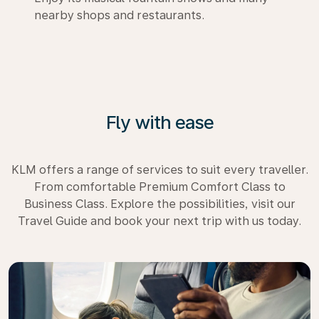
nearby shops and restaurants.
Fly with ease
KLM offers a range of services to suit every traveller.
From comfortable Premium Comfort Class to
Business Class. Explore the possibilities, visit our
Travel Guide and book your next trip with us today.