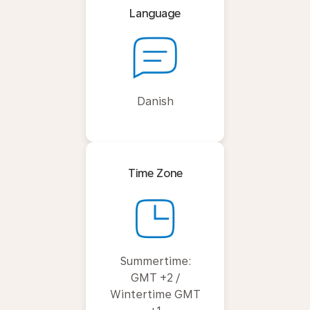
Language
Danish
Time Zone
Summertime:
GMT +2 /
Wintertime GMT