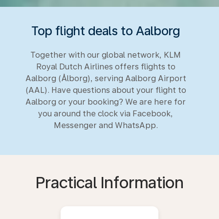
Top flight deals to Aalborg
Together with our global network, KLM
Royal Dutch Airlines offers flights to
Aalborg (Ålborg), serving Aalborg Airport
(AAL). Have questions about your flight to
Aalborg or your booking? We are here for
you around the clock via Facebook,
Messenger and WhatsApp.
Practical Information