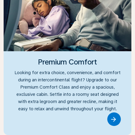
Premium Comfort
Looking for extra choice, convenience, and comfort
during an intercontinental flight? Upgrade to our
Premium Comfort Class and enjoy a spacious,
exclusive cabin. Settle into a roomy seat designed
with extra legroom and greater recline, making it
easy to relax and unwind throughout your flight.
Link