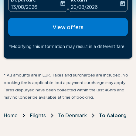
today
today
fc-booking-departure-date-aria-label
fc-booking-return-date-ari
13/08/2026
20/08/2026
View offers
*Modifying this information may result in a different fare
* All amounts are in EUR. Taxes and surcharges are included. No
booking fee is applicable, but a payment surcharge may apply.
Fares displayed have been collected within the last 48hrs and
may no longer be available at time of booking.
Home
Flights
To Denmark
To Aalborg