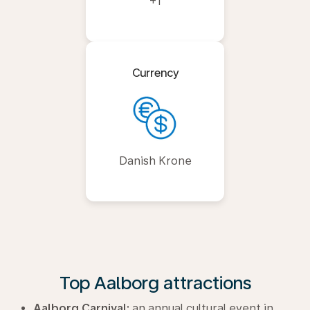
+1
Currency
Danish Krone
Top Aalborg attractions
Aalborg Carnival:
an annual cultural event in