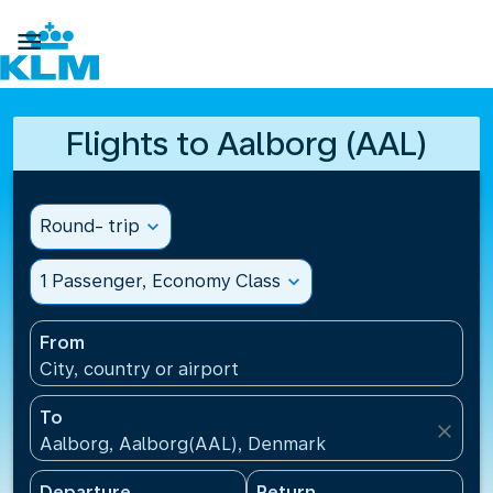

Flights to Aalborg (AAL)
Round- trip
expand_more
1 Passenger, Economy Class
expand_more
From
City, country or airport
To
close
Aalborg, Aalborg(AAL), Denmark
Departure
Return