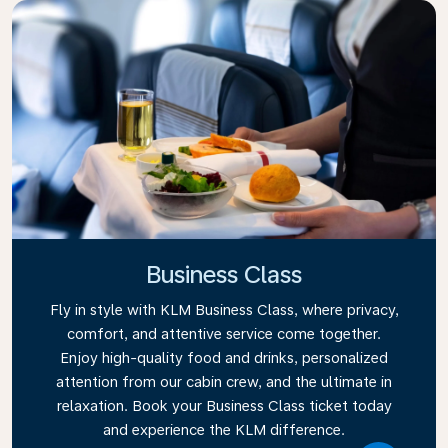
Business Class
Fly in style with KLM Business Class, where privacy,
comfort, and attentive service come together.
Enjoy high-quality food and drinks, personalized
attention from our cabin crew, and the ultimate in
relaxation. Book your Business Class ticket today
and experience the KLM difference.