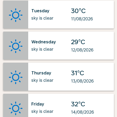
30°C
Tuesday
sky is clear
11/08/2026
29°C
Wednesday
sky is clear
12/08/2026
31°C
Thursday
sky is clear
13/08/2026
32°C
Friday
sky is clear
14/08/2026