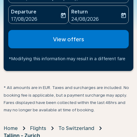
Departure
Return
today
today
fc-booking-departure-date-aria-label
fc-booking-return-date-ari
17/08/2026
24/08/2026
View offers
*Modifying this information may result in a different fare
* All amounts are in EUR. Taxes and surcharges are included. No
booking fee is applicable, but a payment surcharge may apply.
Fares displayed have been collected within the last 48hrs and
may no longer be available at time of booking.
Home
Flights
To Switzerland
Tallinn - Zurich