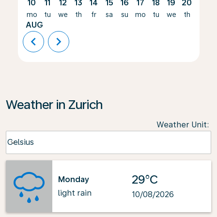
10
11
12
13
14
15
16
17
18
19
20
21
mo
tu
we
th
fr
sa
su
mo
tu
we
th
fr
AUG
chevron_left
chevron_right
Weather in Zurich
Weather Unit
:
Weather unit option Celsius Selected
Celsius
keyboard_arrow_down
29°C
Monday
light rain
10/08/2026