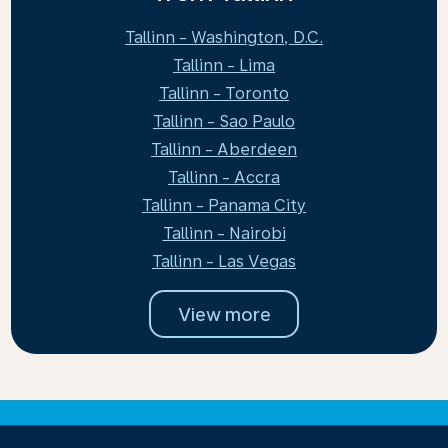
Tallinn - Washington, D.C.
Tallinn - Lima
Tallinn - Toronto
Tallinn - Sao Paulo
Tallinn - Aberdeen
Tallinn - Accra
Tallinn - Panama City
Tallinn - Nairobi
Tallinn - Las Vegas
View more