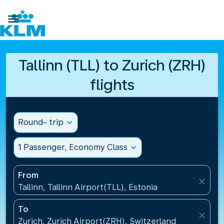

Tallinn (TLL) to Zurich (ZRH)
flights
Round- trip
expand_more
1 Passenger, Economy Class
expand_more
From
close
Tallinn, Tallinn Airport(TLL), Estonia
To
close
Zurich, Zurich Airport(ZRH), Switzerland