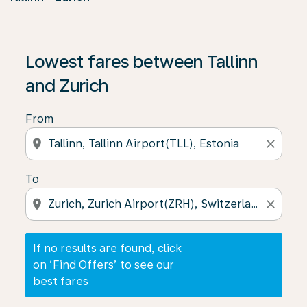
If no results are found, click on ‘Find Offers’ to see our
Lowest fares between Tallinn
and Zurich
From
location_on
close
To
location_on
close
If no results are found, click
on ‘Find Offers’ to see our
best fares