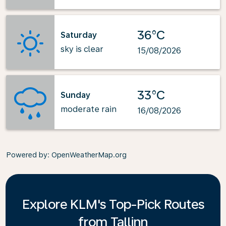
36°C
Saturday
sky is clear
15/08/2026
33°C
Sunday
moderate rain
16/08/2026
Powered by
: OpenWeatherMap.org
Explore KLM's Top-Pick Routes
from Tallinn