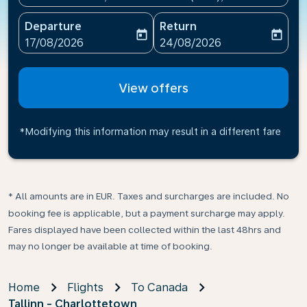
Departure
Return
today
today
fc-booking-departure-date-aria-label
fc-booking-return-date-ari
17/08/2026
24/08/2026
View offers
*Modifying this information may result in a different fare
* All amounts are in EUR. Taxes and surcharges are included. No
booking fee is applicable, but a payment surcharge may apply.
Fares displayed have been collected within the last 48hrs and
may no longer be available at time of booking.
Home
Flights
To Canada
Tallinn - Charlottetown