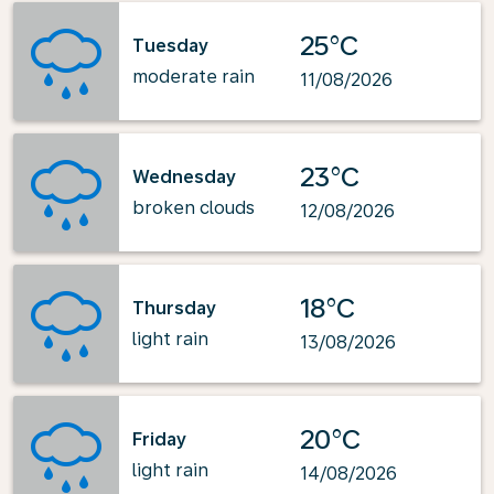
25°C
Tuesday
moderate rain
11/08/2026
23°C
Wednesday
broken clouds
12/08/2026
18°C
Thursday
light rain
13/08/2026
20°C
Friday
light rain
14/08/2026