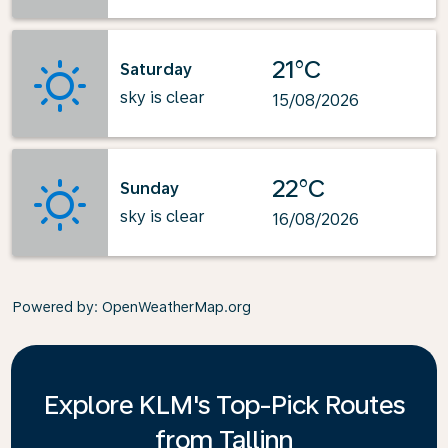
21°C
Saturday
sky is clear
15/08/2026
22°C
Sunday
sky is clear
16/08/2026
Powered by
: OpenWeatherMap.org
Explore KLM's Top-Pick Routes
from Tallinn