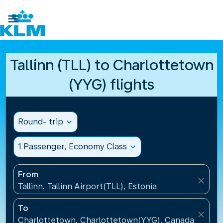

Tallinn (TLL) to Charlottetown
(YYG) flights
Round- trip
expand_more
1 Passenger, Economy Class
expand_more
From
close
Tallinn, Tallinn Airport(TLL), Estonia
To
close
Charlottetown, Charlottetown(YYG), Canada