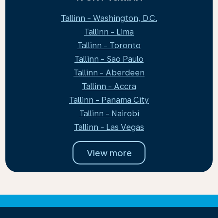
Tallinn - Washington, D.C.
Tallinn - Lima
Tallinn - Toronto
Tallinn - Sao Paulo
Tallinn - Aberdeen
Tallinn - Accra
Tallinn - Panama City
Tallinn - Nairobi
Tallinn - Las Vegas
View more