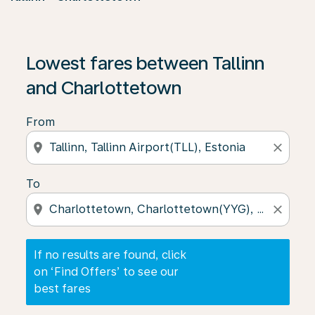
If no results are found, click on ‘Find Offers’ to see our
Lowest fares between Tallinn
and Charlottetown
From
location_on
close
To
location_on
close
If no results are found, click
on ‘Find Offers’ to see our
best fares