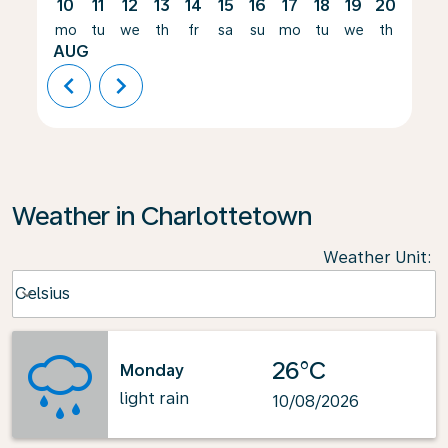
10
11
12
13
14
15
16
17
18
19
20
21
mo
tu
we
th
fr
sa
su
mo
tu
we
th
fr
AUG
chevron_left
chevron_right
Weather in Charlottetown
Weather Unit
:
Weather unit option Celsius Selected
Celsius
keyboard_arrow_down
26°C
Monday
light rain
10/08/2026