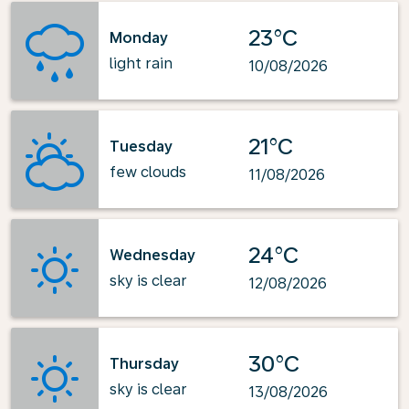
23°C
Monday
light rain
10/08/2026
21°C
Tuesday
few clouds
11/08/2026
24°C
Wednesday
sky is clear
12/08/2026
30°C
Thursday
sky is clear
13/08/2026