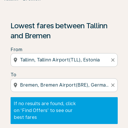
If no results are found, click on ‘Find Offers’ to see our
Lowest fares between Tallinn
and Bremen
From
location_on
close
To
location_on
close
If no results are found, click
on ‘Find Offers’ to see our
best fares