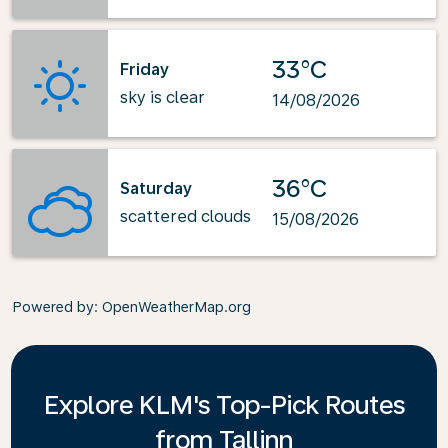
33°C
Friday
sky is clear
14/08/2026
36°C
Saturday
scattered clouds
15/08/2026
Powered by
: OpenWeatherMap.org
Explore KLM's Top-Pick Routes
from Tallinn