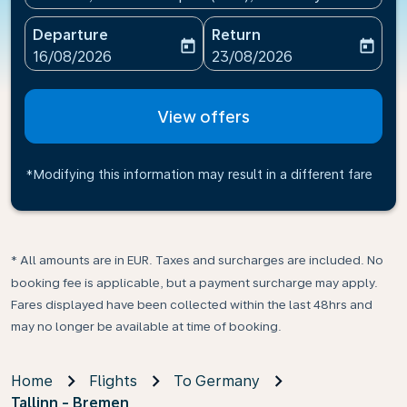
Departure
Return
today
today
fc-booking-departure-date-aria-label
fc-booking-return-date-ari
16/08/2026
23/08/2026
View offers
*Modifying this information may result in a different fare
* All amounts are in EUR. Taxes and surcharges are included. No
booking fee is applicable, but a payment surcharge may apply.
Fares displayed have been collected within the last 48hrs and
may no longer be available at time of booking.
Home
Flights
To Germany
Tallinn - Bremen