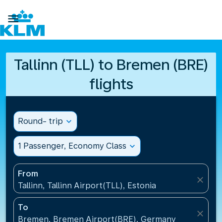

Tallinn (TLL) to Bremen (BRE)
flights
Round- trip
expand_more
1 Passenger, Economy Class
expand_more
From
close
Tallinn, Tallinn Airport(TLL), Estonia
To
close
Bremen, Bremen Airport(BRE), Germany