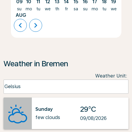
09
10
11
12
13
14
15
16
17
18
19
20
su
mo
tu
we
th
fr
sa
su
mo
tu
we
th
AUG
chevron_left
chevron_right
Weather in Bremen
Weather Unit
:
Weather unit option Celsius Selected
Celsius
keyboard_arrow_down
29°C
Sunday
few clouds
09/08/2026