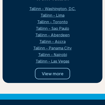
Tallinn - Washington, D.C.
Tallinn - Lima
Tallinn - Toronto
Tallinn - Sao Paulo
Tallinn - Aberdeen
Tallinn - Accra
Tallinn - Panama City
Tallinn - Nairobi
Tallinn - Las Vegas
View more