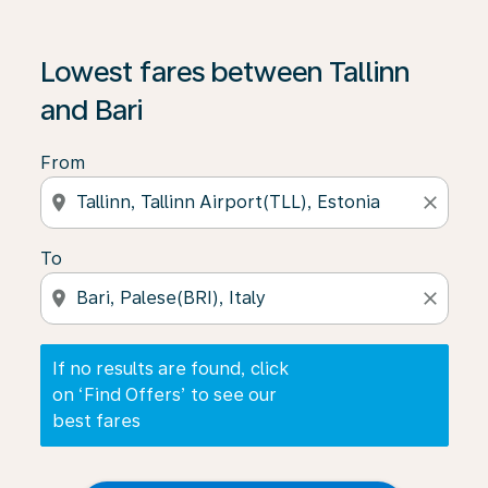
If no results are found, click on ‘Find Offers’ to see our
Lowest fares between Tallinn
and Bari
From
location_on
close
To
location_on
close
If no results are found, click
on ‘Find Offers’ to see our
best fares