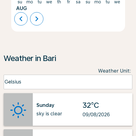
su
mo
tu
we
th
fr
sa
su
mo
tu
we
th
AUG
chevron_left
chevron_right
Weather in Bari
Weather Unit
:
Weather unit option Celsius Selected
Celsius
keyboard_arrow_down
32°C
Sunday
sky is clear
09/08/2026