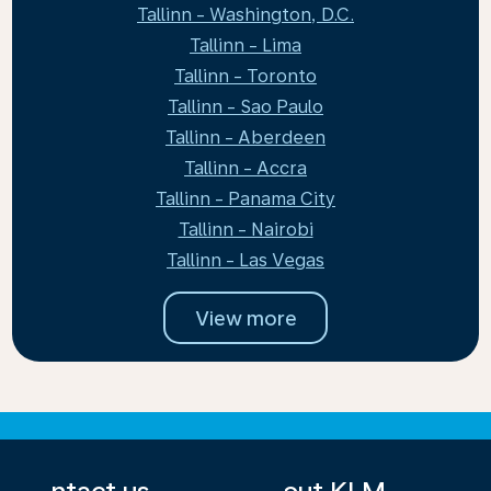
Tallinn - Washington, D.C.
Tallinn - Lima
Tallinn - Toronto
Tallinn - Sao Paulo
Tallinn - Aberdeen
Tallinn - Accra
Tallinn - Panama City
Tallinn - Nairobi
Tallinn - Las Vegas
View more