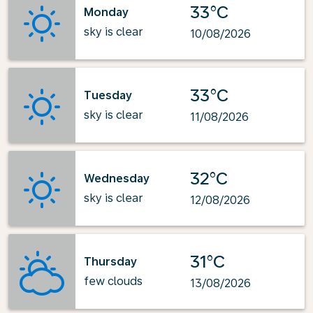
33°C
Monday
sky is clear
10/08/2026
33°C
Tuesday
sky is clear
11/08/2026
32°C
Wednesday
sky is clear
12/08/2026
31°C
Thursday
few clouds
13/08/2026