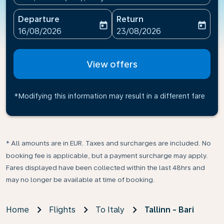
Departure
Return
today
today
fc-booking-departure-date-aria-label
fc-booking-return-date-ari
16/08/2026
23/08/2026
View offers
*Modifying this information may result in a different fare
* All amounts are in EUR. Taxes and surcharges are included. No
booking fee is applicable, but a payment surcharge may apply.
Fares displayed have been collected within the last 48hrs and
may no longer be available at time of booking.
Home
Flights
To Italy
Tallinn - Bari