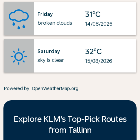
31°C
Friday
broken clouds
14/08/2026
32°C
Saturday
sky is clear
15/08/2026
Powered by
: OpenWeatherMap.org
Explore KLM's Top-Pick Routes
from Tallinn