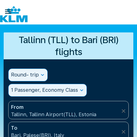

Tallinn (TLL) to Bari (BRI)
flights
Round- trip
expand_more
1 Passenger, Economy Class
expand_more
From
close
Tallinn, Tallinn Airport(TLL), Estonia
To
close
Bari, Palese(BRI), Italy